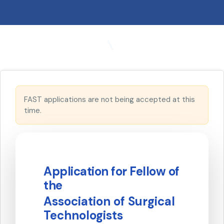
FAST applications are not being accepted at this
time.
Application for Fellow of
the
Association of Surgical
Technologists