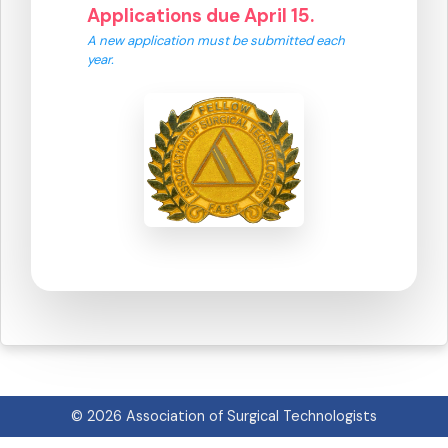
Applications due April 15.
A new application must be submitted each
year.
© 2026 Association of Surgical Technologists