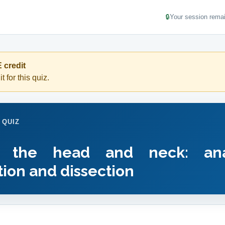
🔒
Your session remai
 credit
t for this quiz.
 QUIZ
f the head and neck: ana
ion and dissection