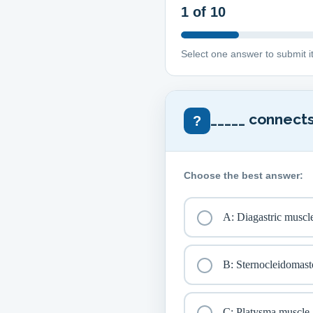
1
of 10
Select one answer to submit i
_____ connects
?
Choose the best answer:
A: Diagastric muscl
B: Sternocleidomast
C: Platysma muscle