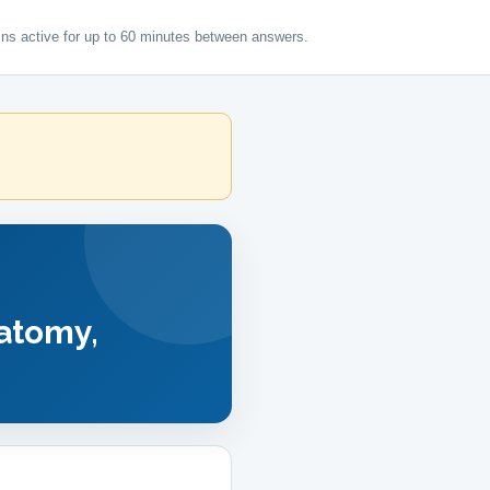
ns active for up to 60 minutes between answers.
tomy,