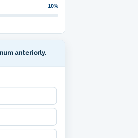
10%
num anteriorly.