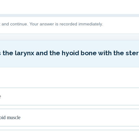
t and continue. Your answer is recorded immediately.
 the larynx and the hyoid bone with the ster
e
oid muscle