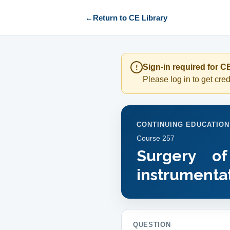
←
Return to CE Library
Sign-in required for CE
!
Please log in to get credi
CONTINUING EDUCATION
Course
257
Surgery o
instrumentat
QUESTION