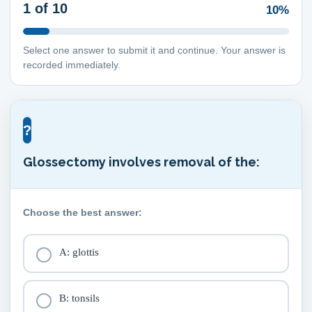
1
of 10
10%
Select one answer to submit it and continue. Your answer is
recorded immediately.
?
Glossectomy involves removal of the:
Choose the best answer:
A: glottis
B: tonsils