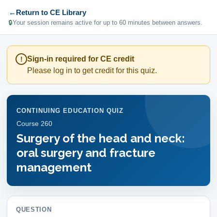
←
Return to CE Library
🔒
Your session remains active for up to 60 minutes between answers.
Sign-in required for CE credit
!
Please log in to get credit for this quiz.
CONTINUING EDUCATION QUIZ
Course
260
Surgery of the head and neck:
oral surgery and fracture
management
QUESTION