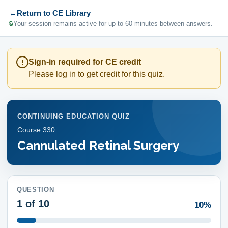
←
Return to CE Library
🔒
Your session remains active for up to 60 minutes between answers.
Sign-in required for CE credit
!
Please log in to get credit for this quiz.
CONTINUING EDUCATION QUIZ
Course
330
Cannulated Retinal Surgery
QUESTION
1
of 10
10%