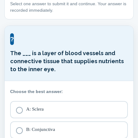
Select one answer to submit it and continue. Your answer is
recorded immediately.
?
The ___ is a layer of blood vessels and
connective tissue that supplies nutrients
to the inner eye.
Choose the best answer:
A: Sclera
B: Conjunctiva