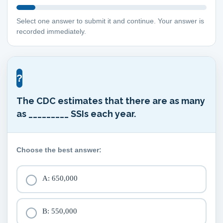
Select one answer to submit it and continue. Your answer is
recorded immediately.
?
The CDC estimates that there are as many
as _________ SSIs each year.
Choose the best answer:
A: 650,000
B: 550,000