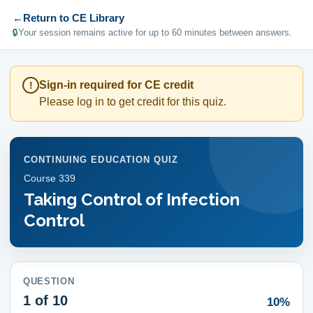
←
Return to CE Library
🔒
Your session remains active for up to 60 minutes between answers.
Sign-in required for CE credit
!
Please log in to get credit for this quiz.
CONTINUING EDUCATION QUIZ
Course
339
Taking Control of Infection
Control
QUESTION
1
of 10
10%