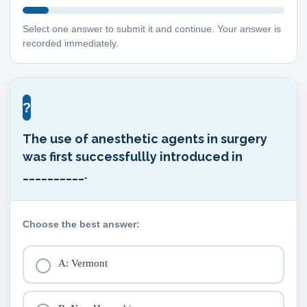
Select one answer to submit it and continue. Your answer is
recorded immediately.
?
The use of anesthetic agents in surgery
was first successfullly introduced in
__________.
Choose the best answer:
A: Vermont