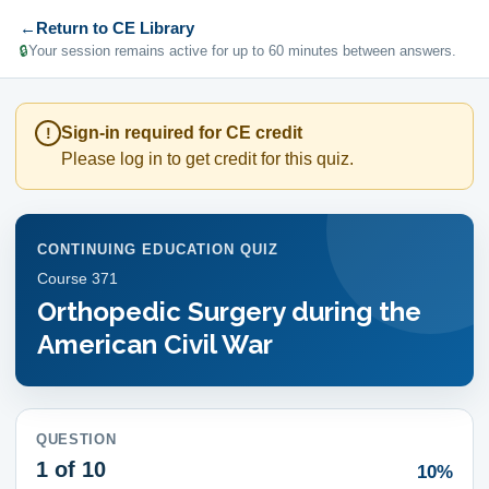
←
Return to CE Library
🔒
Your session remains active for up to 60 minutes between answers.
Sign-in required for CE credit
!
Please log in to get credit for this quiz.
CONTINUING EDUCATION QUIZ
Course
371
Orthopedic Surgery during the
American Civil War
QUESTION
1
of 10
10%