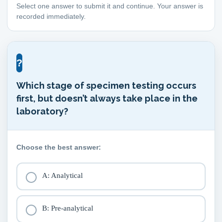
Select one answer to submit it and continue. Your answer is
recorded immediately.
?
Which stage of specimen testing occurs
first, but doesn’t always take place in the
laboratory?
Choose the best answer:
A: Analytical
B: Pre-analytical