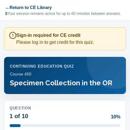
←
Return to CE Library
🔒
Your session remains active for up to 60 minutes between answers.
Sign-in required for CE credit
!
Please log in to get credit for this quiz.
CONTINUING EDUCATION QUIZ
Course
450
Specimen Collection in the OR
QUESTION
1
of 10
10%