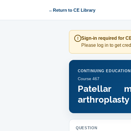
←
Return to CE Library
Sign-in required for CE
!
Please log in to get credi
CONTINUING EDUCATION
Course
467
Patellar 
arthroplasty
QUESTION