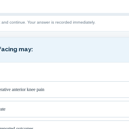
t and continue. Your answer is recorded immediately.
facing may:
ative anterior knee pain
ate
-reported outcomes