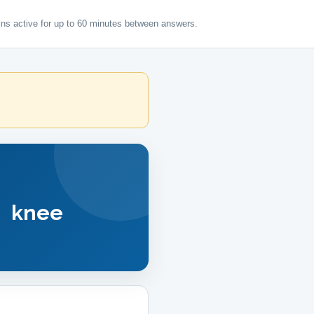
ns active for up to 60 minutes between answers.
 knee