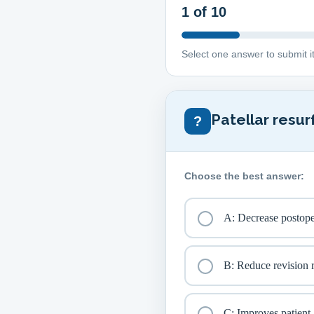
1
of 10
Select one answer to submit i
Patellar resur
?
Choose the best answer:
A: Decrease postoper
B: Reduce revision r
C: Improves patient