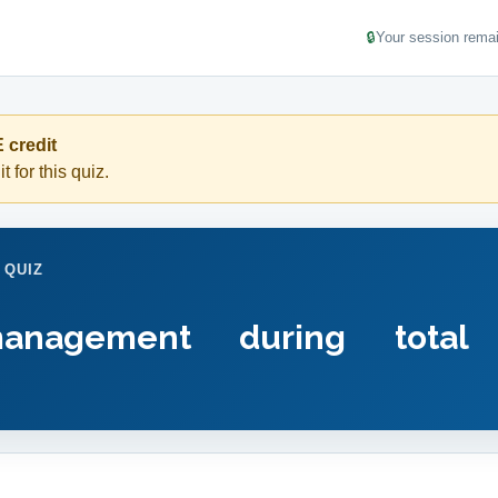
🔒
Your session remai
 credit
t for this quiz.
 QUIZ
management during total