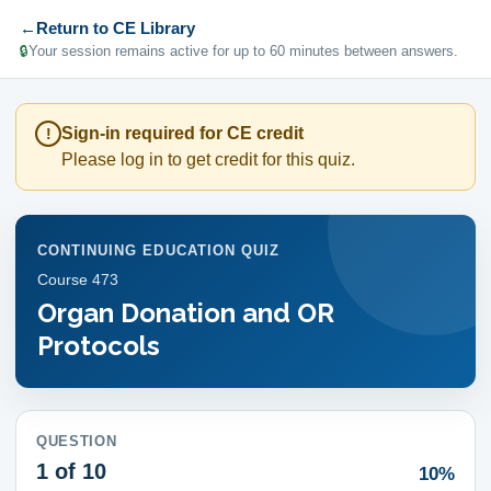
←
Return to CE Library
🔒
Your session remains active for up to 60 minutes between answers.
Sign-in required for CE credit
!
Please log in to get credit for this quiz.
CONTINUING EDUCATION QUIZ
Course
473
Organ Donation and OR
Protocols
QUESTION
1
of 10
10%