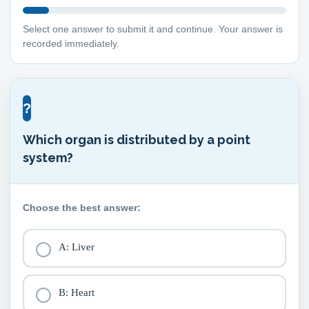
Select one answer to submit it and continue. Your answer is
recorded immediately.
?
Which organ is distributed by a point
system?
Choose the best answer:
A: Liver
B: Heart