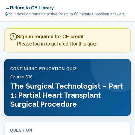
←
Return to CE Library
🔒
Your session remains active for up to 60 minutes between answers.
Sign-in required for CE credit
!
Please log in to get credit for this quiz.
CONTINUING EDUCATION QUIZ
Course
506
The Surgical Technologist – Part
1: Partial Heart Transplant
Surgical Procedure
QUESTION