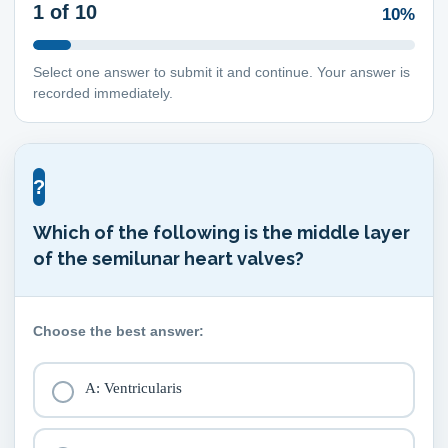
1
of 10
10%
Select one answer to submit it and continue. Your answer is
recorded immediately.
?
Which of the following is the middle layer
of the semilunar heart valves?
Choose the best answer:
A: Ventricularis