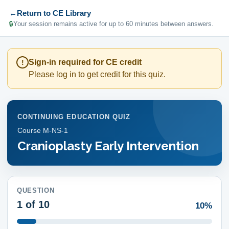
←
Return to CE Library
🔒
Your session remains active for up to 60 minutes between answers.
Sign-in required for CE credit
!
Please log in to get credit for this quiz.
CONTINUING EDUCATION QUIZ
Course
M-NS-1
Cranioplasty Early Intervention
QUESTION
1
of 10
10%