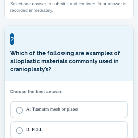
Select one answer to submit it and continue. Your answer is
recorded immediately.
?
Which of the following are examples of
alloplastic materials commonly used in
cranioplasty’s?
Choose the best answer:
A: Titanium mesh or plates
B: PEEL