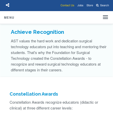
Contact Us
Jobs
Store
Search
Achieve Recognition
AST values the hard work and dedication surgical
technology educators put into teaching and mentoring their
students. That's why the Foundation for Surgical
Technology created the Constellation Awards - to
recognize and reward surgical technology educators at
different stages in their careers.
Constellation Awards
Constellation Awards recognize educators (didactic or
clinical) at three different career levels: