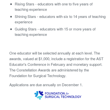
Rising Stars - educators with one to five years of
teaching experience
Shining Stars - educators with six to 14 years of teaching
experience
Guiding Stars - educators with 15 or more years of
teaching experience
One educator will be selected annually at each level. The
awards, valued at $1,000, include a registration for the AST
Educator's Conference in February and monetary support.
The Constellation Awards are administered by the
Foundation for Surgical Technology.
Applications are due annually on December 1.