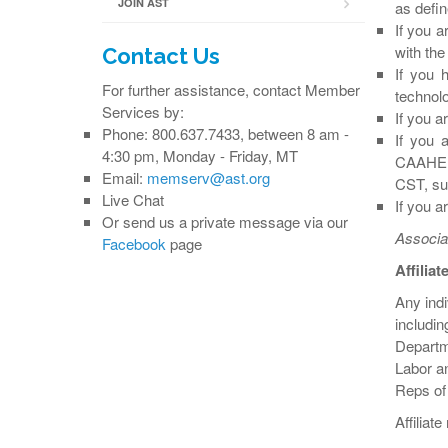
JOIN AST
as defi
If you a
with the
Contact Us
If you 
For further assistance, contact Member
technolo
Services by:
If you a
Phone: 800.637.7433, between 8 am -
If you 
4:30 pm, Monday - Friday, MT
CAAHEP-
Email:
memserv@ast.org
CST, sur
Live Chat
If you a
Or send us a private message via our
Associa
Facebook
page
Affilia
Any indi
includi
Departm
Labor a
Reps of
Affiliat