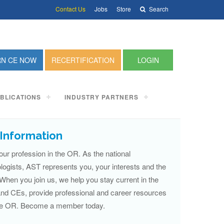
Contact Us
Jobs
Store
Search
RN CE NOW
RECERTIFICATION
LOGIN
BLICATIONS
INDUSTRY PARTNERS
Information
our profession in the OR. As the national
ologists, AST represents you, your interests and the
 When you join us, we help you stay current in the
 and CEs, provide professional and career resources
 the OR. Become a member today.