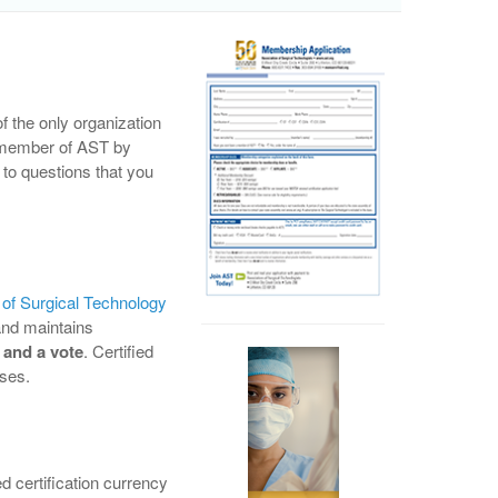
 the only organization
 a member of AST by
to questions that you
 of Surgical Technology
and maintains
 and a vote
. Certified
pses.
d certification currency