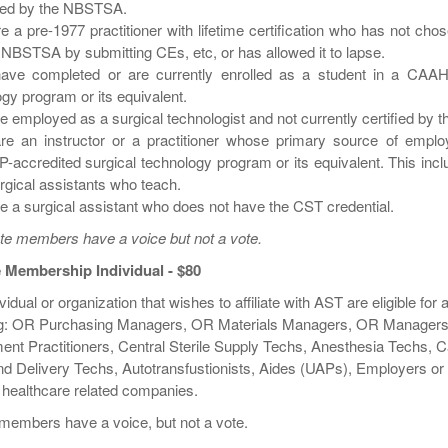
ned by the NBSTSA.
re a pre-1977 practitioner with lifetime certification who has not ch
 NBSTSA by submitting CEs, etc, or has allowed it to lapse.
have completed or are currently enrolled as a student in a CAAH
gy program or its equivalent.
re employed as a surgical technologist and not currently certified by
are an instructor or a practitioner whose primary source of emplo
accredited surgical technology program or its equivalent. This inc
gical assistants who teach.
re a surgical assistant who does not have the CST credential.
te members have a voice but not a vote.
te Membership Individual - $80
vidual or organization that wishes to affiliate with AST are eligible for
ng: OR Purchasing Managers, OR Materials Managers, OR Managers
ent Practitioners, Central Sterile Supply Techs, Anesthesia Techs, 
nd Delivery Techs, Autotransfustionists, Aides (UAPs), Employers or
 healthcare related companies.
e members have a voice, but not a vote.