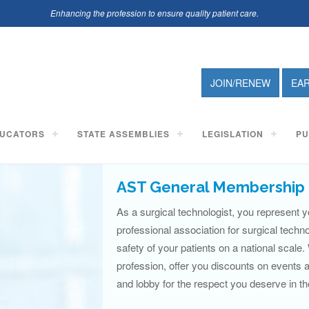
Enhancing the profession to ensure quality patient care.
JOIN/RENEW
EA
UCATORS
STATE ASSEMBLIES
LEGISLATION
PU
AST General Membership 
As a surgical technologist, you represent y
professional association for surgical techn
safety of your patients on a national scale.
profession, offer you discounts on events
and lobby for the respect you deserve in