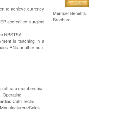
osen to achieve currency
Member Benefits
Brochure
EP-accredited surgical
 the NBSTSA.
yment is teaching in a
ludes RNs or other non-
 an affiliate membership
, Operating
Cardiac Cath Techs,
 Manufacturers/Sales