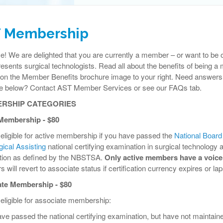
 Membership
 We are delighted that you are currently a member – or want to be of
resents surgical technologists. Read all about the benefits of being
 on the Member Benefits brochure image to your right. Need answers 
ee below? Contact AST Member Services or see our FAQs tab.
RSHIP CATEGORIES
Membership - $80
eligible for active membership if you have passed the
National Board
ical Assisting
national certifying examination in surgical technology 
cation as defined by the NBSTSA.
Only active members have a voice
will revert to associate status if certification currency expires or la
te Membership - $80
eligible for associate membership:
ave passed the national certifying examination, but have not maintaine