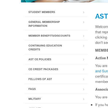
STUDENT MEMBERS
AST
GENERAL MEMBERSHIP
INFORMATION
Welcome!
that rep
MEMBER BENEFITS/DISCOUNTS
clicking
don't s
CONTINUING EDUCATION
CREDITS
MEMBE
Active 
AST CE POLICIES
You are 
CE CREDIT PACKAGES
and Surg
certifi
FELLOWS OF AST
members 
Associa
FAQS
You are 
MILITARY
If you h