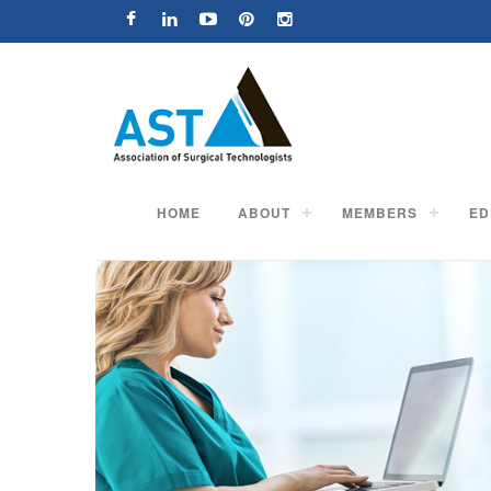
HOME
ABOUT
MEMBERS
ED