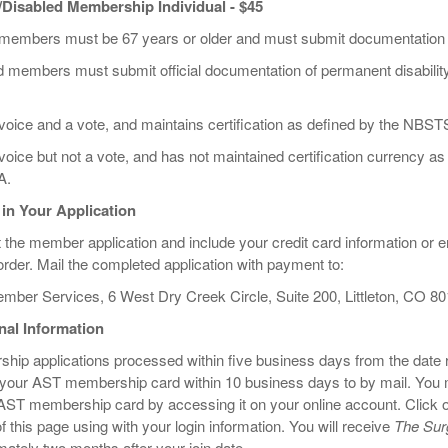
/Disabled Membership Individual - $45
 members must be 67 years or older and must submit documentation w
 members must submit official documentation of permanent disability a
voice and a vote, and maintains certification as defined by the NBS
oice but not a vote, and has not maintained certification currency as
A.
 in Your Application
t the member application and include your credit card information or 
der. Mail the completed application with payment to:
mber Services, 6 West Dry Creek Circle, Suite 200, Littleton, CO 8
nal Information
ip applications processed within five business days from the date r
 your AST membership card within 10 business days to by mail. You m
AST membership card by accessing it on your online account. Click on 
 of this page using with your login information. You will receive
The Surg
ately two months after your join date.