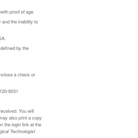
ith proof of age.
nd the inability to
TSA.
 defined by the
enclose a check or
0120-8031
eceived. You will
ay also print a copy
the login link at the
ical Technologist