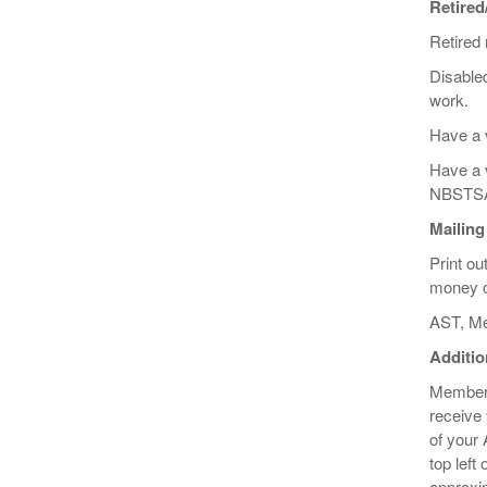
Retired
Retired
Disabled
work.
Have a 
Have a v
NBSTS
Mailing
Print ou
money or
AST, Me
Additio
Membersh
receive
of your 
top left
approxim