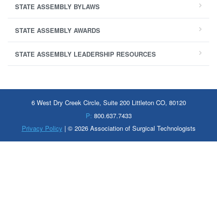
STATE ASSEMBLY BYLAWS
STATE ASSEMBLY AWARDS
STATE ASSEMBLY LEADERSHIP RESOURCES
6 West Dry Creek Circle, Suite 200 Littleton CO, 80120
P:
800.637.7433
Privacy Policy
| © 2026 Association of Surgical Technologists