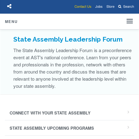
Contact Us
Jobs
Store
Search
State Assembly Leadership Forum
The State Assembly Leadership Forum is a preconference
event at AST's national conference. Learn from your peers
and professionals in the profession, network with others
from around the country and discuss the issues that are
relevant to anyone involved at the leadership level within
your state assembly.
CONNECT WITH YOUR STATE ASSEMBLY
STATE ASSEMBLY UPCOMING PROGRAMS